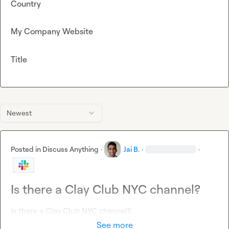
Country
My Company Website
Title
Newest
Posted in
Discuss Anything
·
Jai B.
·
·
Is there a Clay Club NYC channel?
Is there a Clay Club NYC channel?
See more