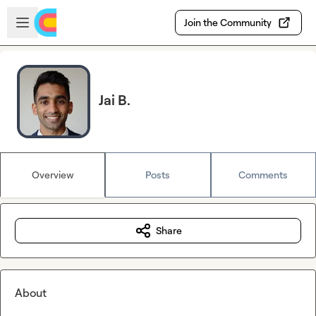
Skip to main content
Open sidebar
Join the Community
Jai B.
Overview
Posts
Comments
Share
About