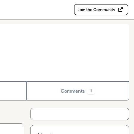
Join the Community
Comments
1