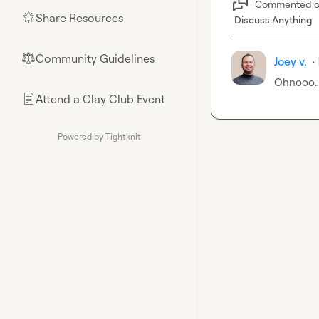
Commented 
Share Resources
🌟
Discuss Anything
Community Guidelines
⚖︎
Joey v.
·
Ohnooo
Attend a Clay Club Event
📄
Powered by Tightknit