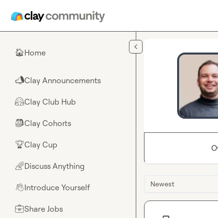
Skip to main content
Home
🏠
Clay Announcements
📣
Clay Club Hub
🤗
Clay Cohorts
🎒
Clay Cup
🏆
O
Discuss Anything
🌈
Newest
Introduce Yourself
👋
Share Jobs
💼