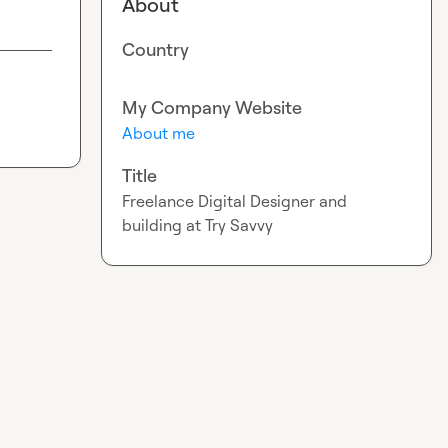
About
Country
My Company Website
About me
Title
Freelance Digital Designer and
building at Try Savvy