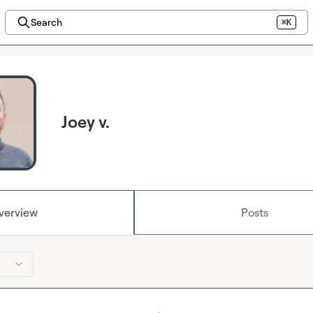
Search
⌘K
Joey v.
verview
Posts