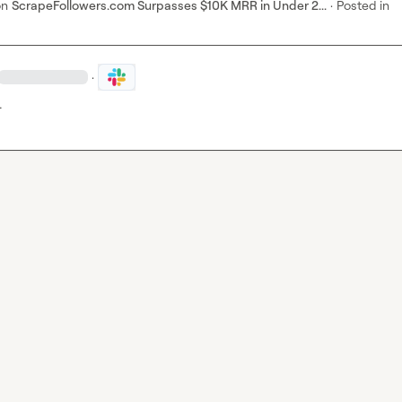
on
ScrapeFollowers.com Surpasses $10K MRR in Under 2...
·
Posted in
·
…