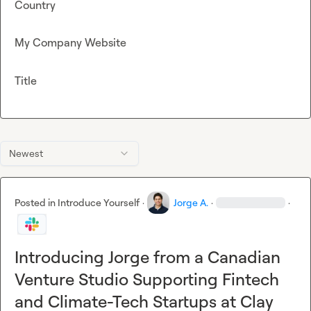
Country
My Company Website
Title
Newest
Posted in
Introduce Yourself
·
Jorge A.
·
·
Introducing Jorge from a Canadian
Venture Studio Supporting Fintech
and Climate-Tech Startups at Clay