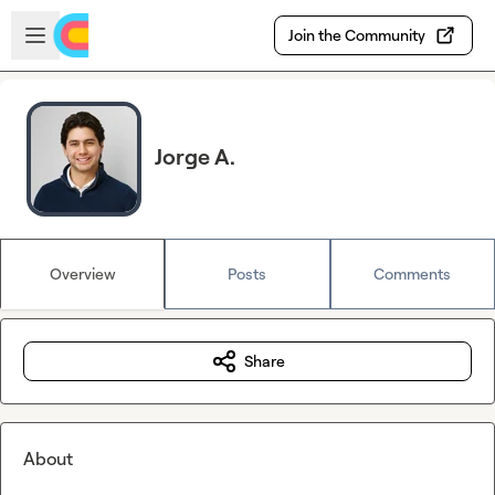
Skip to main content
Open sidebar
Join the Community
Jorge A.
Overview
Posts
Comments
Share
About