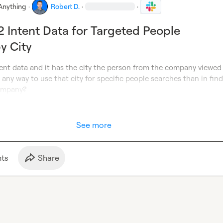
Anything
·
Robert D.
·
·
G2 Intent Data for Targeted People
y City
ntent data and it has the city the person from the company viewed 
e any way to use that city for specific people searches than in find
company?
See more
t
s
Share