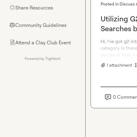
Posted in
Discuss 
Share Resources
🌟
Utilizing 
Community Guidelines
⚖︎
Searches b
Hi, I've got g2 i
Attend a Clay Club Event
📄
category. Is ther
people at that 
Powered by Tightknit
1
attachment
0
Commen