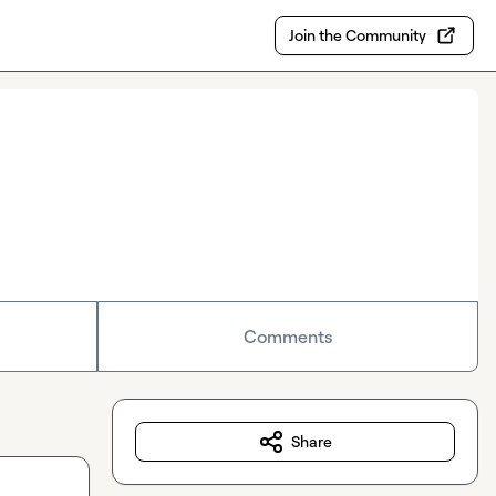
Join the Community
Comments
Share