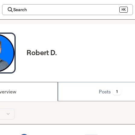
Search
⌘K
Robert D.
verview
Posts
1