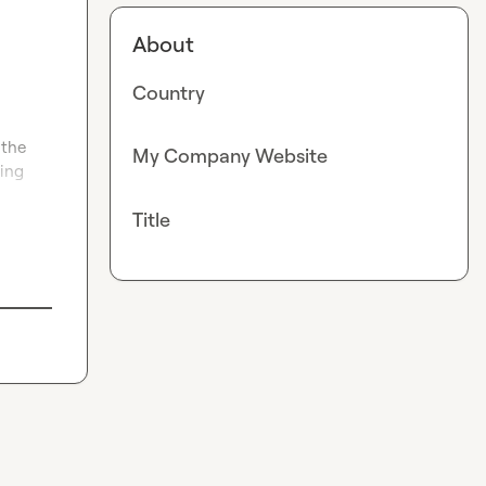
About
Country
the 
My Company Website
ing 
Title