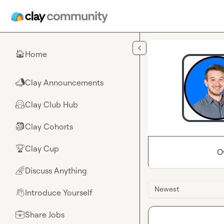
Skip to main content
Home
🏠
Clay Announcements
📣
Clay Club Hub
🤗
Clay Cohorts
🎒
Clay Cup
🏆
O
Discuss Anything
🌈
Newest
Introduce Yourself
👋
Share Jobs
💼