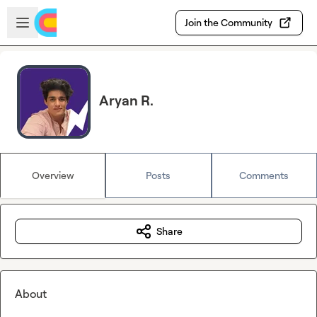
Skip to main content
Open sidebar
Join the Community
Aryan R.
Overview
Posts
Comments
Share
About