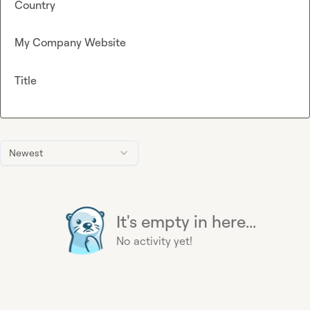
Country
My Company Website
Title
Newest
It's empty in here...
No activity yet!