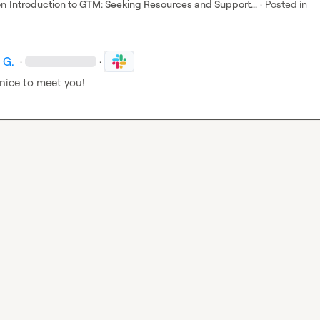
on
Introduction to GTM: Seeking Resources and Support...
·
Posted in
 G.
·
·
nice to meet you!