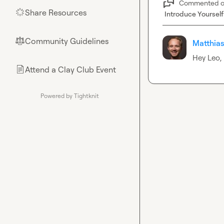
Commented 
Share Resources
🌟
Introduce Yourself
Community Guidelines
⚖︎
Matthias
Hey Leo, 
Attend a Clay Club Event
📄
Powered by Tightknit