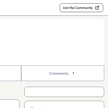
Join the Community
Comments
1