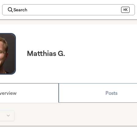
Search
⌘K
Matthias G.
verview
Posts