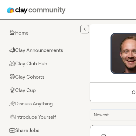
Skip to main content
Home
🏠
Clay Announcements
📣
Clay Club Hub
🤗
Clay Cohorts
🎒
Clay Cup
🏆
O
Discuss Anything
🌈
Newest
Introduce Yourself
👋
Share Jobs
💼