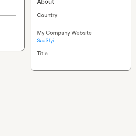
About
Country
My Company Website
SaaSfyi
Title