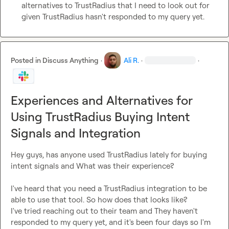
alternatives to TrustRadius that I need to look out for 
given TrustRadius hasn't responded to my query yet.
Posted in
Discuss Anything
·
Ali R.
·
·
Experiences and Alternatives for
Using TrustRadius Buying Intent
Signals and Integration
Hey guys, has anyone used TrustRadius lately for buying 
intent signals and What was their experience?

I've heard that you need a TrustRadius integration to be 
able to use that tool. So how does that looks like?

I've tried reaching out to their team and They haven't 
responded to my query yet, and it's been four days so I'm 