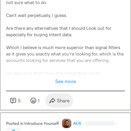
not sure what to do.

Can't wait perpetually, I guess.

Are there any alternatives that I should Look out for 
especially for buying intent data.

Which I believe is much more superior than signal filters 
as it gives you exactly what you're looking for, which is the 
accounts looking for services that you are offering.

I'm assuming that's how this integration works.
See more
5
1
Share
Posted in
Introduce Yourself
·
Ali R.
·
·