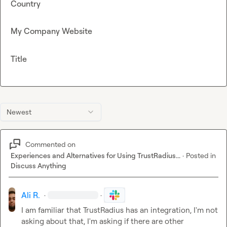
Country
My Company Website
Title
Newest
Commented on
Experiences and Alternatives for Using TrustRadius...
·
Posted in
Discuss Anything
Ali R.
·
·
I am familiar that TrustRadius has an integration, I'm not 
asking about that, I'm asking if there are other 