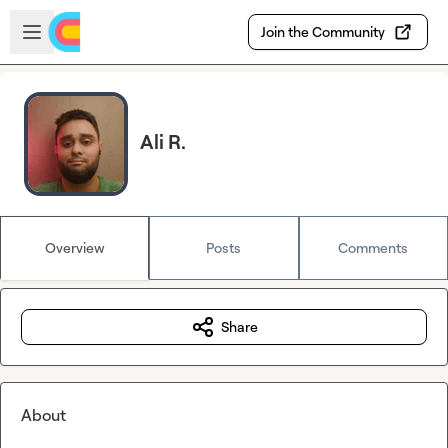
Skip to main content
Open sidebar
Join the Community
Ali R.
Overview
Posts
Comments
Share
About