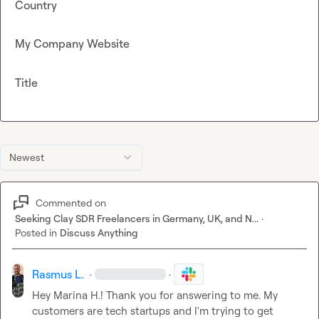
Country
My Company Website
Title
Newest
Commented on
Seeking Clay SDR Freelancers in Germany, UK, and N...
·
Posted in
Discuss Anything
Rasmus L.
·
·
Hey 
Marina H.
! Thank you for answering to me. My 
customers are tech startups and I'm trying to get 