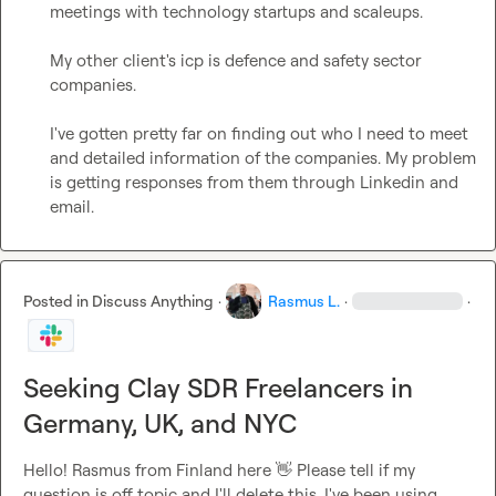
meetings with technology startups and scaleups.

My other client's icp is defence and safety sector 
companies.

I've gotten pretty far on finding out who I need to meet 
and detailed information of the companies. My problem 
is getting responses from them through Linkedin and 
email.
Posted in
Discuss Anything
·
Rasmus L.
·
·
Seeking Clay SDR Freelancers in
Germany, UK, and NYC
Hello! Rasmus from Finland here 
👋
 Please tell if my 
question is off topic and I'll delete this. I've been using 