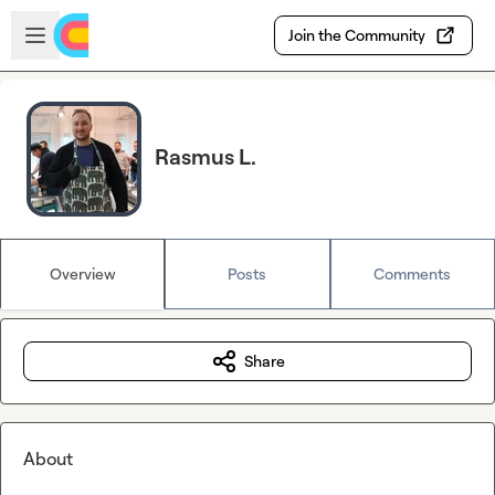
Skip to main content
Open sidebar
Join the Community
Rasmus L.
Overview
Posts
Comments
Share
About