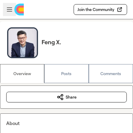
Skip to main content
Open sidebar
Join the Community
Feng X.
Overview
Posts
Comments
Share
About