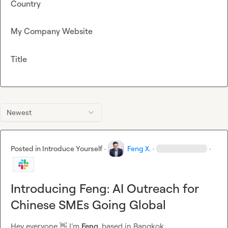
Country
My Company Website
Title
Newest
Posted in
Introduce Yourself
·
Feng X.
·
·
Introducing Feng: AI Outreach for
Chinese SMEs Going Global
Hey everyone 
👋
 I’m 
Feng
, based in Bangkok.
