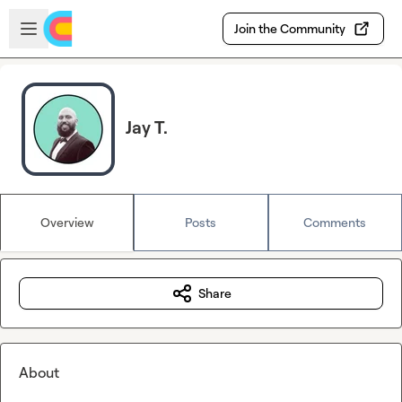
Skip to main content
Open sidebar
Join the Community
Jay T.
Overview
Posts
Comments
Share
About