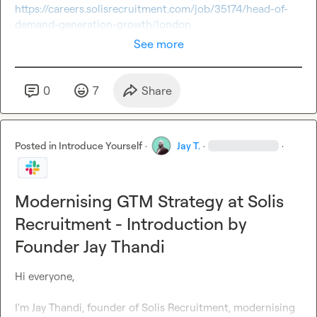
https://careers.solisrecruitment.com/job/35174/head-of-
demand-generation-growth/london
See more
0
7
Share
Posted in
Introduce Yourself
·
Jay T.
·
·
Modernising GTM Strategy at Solis
Recruitment - Introduction by
Founder Jay Thandi
Hi everyone, 

I'm Jay Thandi, founder of Solis Recruitment
, modernising 