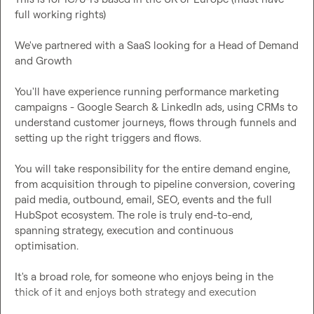
full working rights)

We've partnered with a SaaS looking for a Head of Demand 
and 
Growth
You'll have experience running performance marketing 
campaigns - Google Search & LinkedIn ads, using CRMs to 
understand customer journeys, flows through funnels and 
You will take responsibility for the entire demand engine, 
from acquisition through to pipeline conversion, covering 
paid media, outbound, email, SEO, events and the full 
HubSpot ecosystem. The role is truly end-to-end, 
spanning strategy, execution and continuous 
optimisation.
It's a broad role, for someone who enjoys being in the 
thick of it and enjoys both strategy and execution 