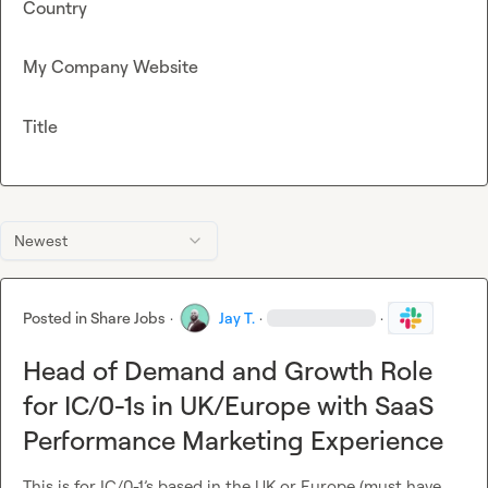
Country
My Company Website
Title
Newest
Posted in
Share Jobs
·
Jay T.
·
·
Head of Demand and Growth Role
for IC/0-1s in UK/Europe with SaaS
Performance Marketing Experience
This is for IC/0-1’s based in the UK or Europe (must have 