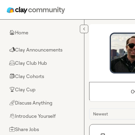
Skip to main content
Home
🏠
Clay Announcements
📣
Clay Club Hub
🤗
Clay Cohorts
🎒
Clay Cup
🏆
O
Discuss Anything
🌈
Newest
Introduce Yourself
👋
Share Jobs
💼