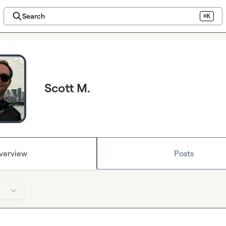
Search
⌘K
Scott M.
verview
Posts