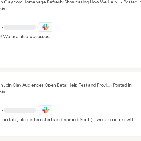
on
Clay.com Homepage Refresh: Showcasing How We Help...
·
Posted i
nts
·
·
! We are also obsessed.
on
Join Clay Audiences Open Beta: Help Test and Provi...
·
Posted in
nts
·
·
ot too late, also interested (and named Scott) - we are on growth