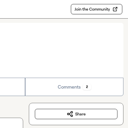
Join the Community
Comments
2
Share