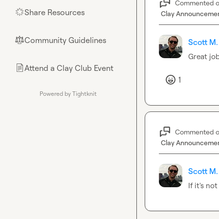
Commented 
Share Resources
🌟
Clay Announceme
Community Guidelines
⚖︎
Scott M.
Great job
Attend a Clay Club Event
📄
1
Powered by Tightknit
Commented 
Clay Announceme
Scott M.
If it's n