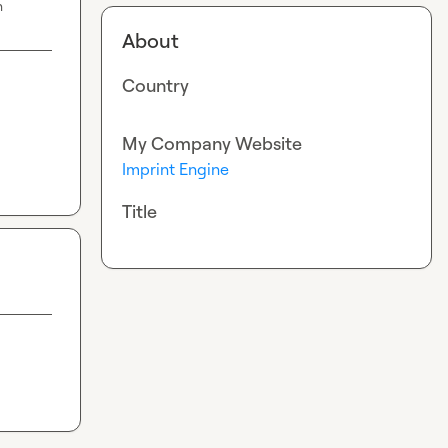
n
About
Country
My Company Website
Imprint Engine
Title