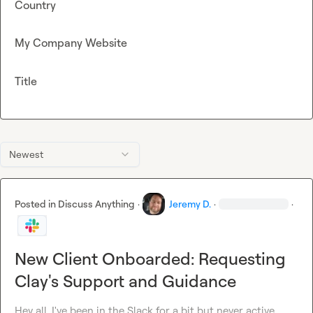
Country
My Company Website
Title
Newest
Posted in
Discuss Anything
·
Jeremy D.
·
·
New Client Onboarded: Requesting
Clay's Support and Guidance
Hey all, I've been in the Slack for a bit but never active. 