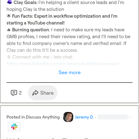
Clay Goals: 
I'm helping a client source leads and I'm 
🌟
 Fun Facts: Expert in workflow optimization and I'm 
starting a YouTube channel!
🔥
 Burning question
: I need to make sure my leads have 
GMB profiles, I need their review rating, and I'll need to be 
able to find company owner's name and verified email. If 
📎
 Connect with me - lets chat: 
https://www.linkedin.com/in/jeremybuildsbusinesses/
See more
2
Share
Posted in
Discuss Anything
·
Jeremy D.
·
·