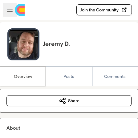
Skip to main content
Open sidebar
Join the Community
Jeremy D.
Overview
Posts
Comments
Share
About