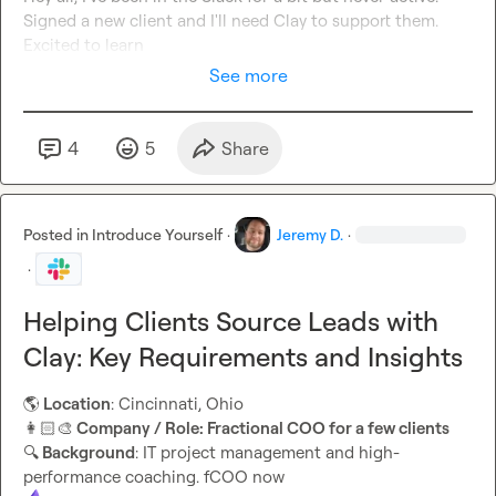
Signed a new client and I'll need Clay to support them. 
Excited to learn
See more
4
5
Share
Posted in
Introduce Yourself
·
Jeremy D.
·
·
Helping Clients Source Leads with
Clay: Key Requirements and Insights
🌎
 Location
👩🏻‍🎨
 Company / Role: Fractional COO for a few clients
🔍
 Background
: IT project management and high-