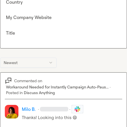
Country
My Company Website
Title
Newest
Commented on
Workaround Needed for Instantly Campaign Auto-Paus...
·
Posted in
Discuss Anything
Milo B.
·
·
Thanks! Looking into this 
😄