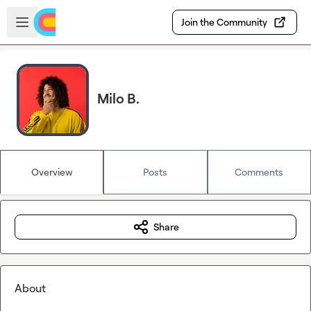
Skip to main content
Open sidebar
Join the Community
Milo B.
Overview
Posts
Comments
Share
About