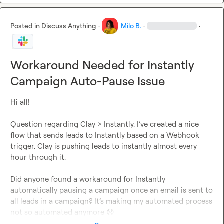
Posted in
Discuss Anything
·
Milo B.
·
·
Workaround Needed for Instantly
Campaign Auto-Pause Issue
Hi all!

Question regarding Clay > Instantly. I’ve created a nice 
flow that sends leads to Instantly based on a Webhook 
trigger. Clay is pushing leads to instantly almost every 
hour through it.

Did anyone found a workaround for Instantly 
automatically pausing a campaign once an email is sent to 
all leads in a campaign? It’s making my automated process 
not so automated anymore 
😞