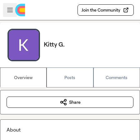
Skip to main content
Open sidebar
Join the Community
Kitty G.
Overview
Posts
Comments
Share
About