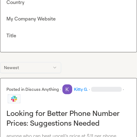
Country
My Company Website
Title
Newest
Posted in
Discuss Anything
·
Kitty G.
·
·
Looking for Better Phone Number
Prices: Suggestions Needed
anyone who can beat upcell's price at $.11 per phone 