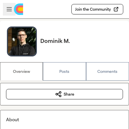
Skip to main content
Open sidebar
Join the Community
Dominik M.
Overview
Posts
Comments
Share
About