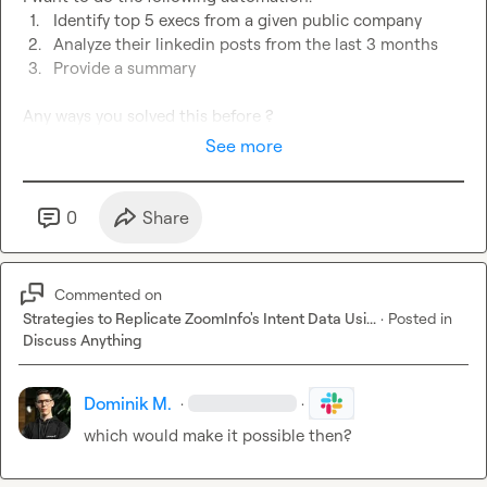
1.
Identify top 5 execs from a given public company
2.
Analyze their linkedin posts from the last 3 months
3.
Provide a summary
Any ways you solved this before ?
See more
0
Share
Commented on
Strategies to Replicate ZoomInfo's Intent Data Usi...
·
Posted in
Discuss Anything
Dominik M.
·
·
which would make it possible then?