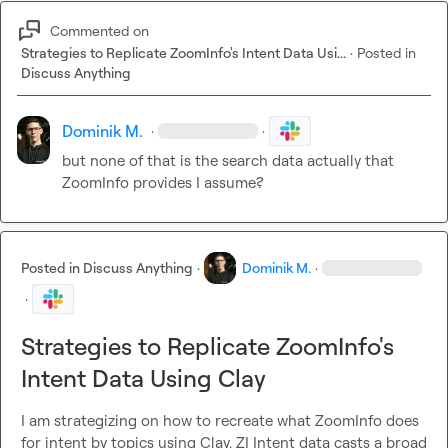
Commented on
Strategies to Replicate ZoomInfo's Intent Data Usi...
·
Posted in
Discuss Anything
Dominik M.
·
·
but none of that is the search data actually that 
ZoomInfo provides I assume?
Posted in
Discuss Anything
·
Dominik M.
·
·
Strategies to Replicate ZoomInfo's
Intent Data Using Clay
I am strategizing on how to recreate what ZoomInfo does 
for intent by topics using Clay. ZI Intent data casts a broad 