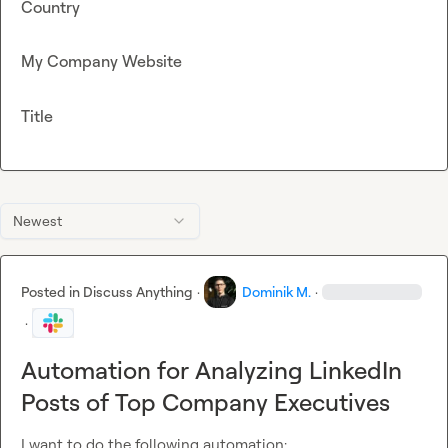
Country
My Company Website
Title
Newest
Posted in
Discuss Anything
·
Dominik M.
·
·
Automation for Analyzing LinkedIn
Posts of Top Company Executives