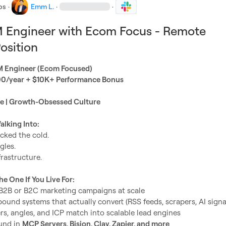
bs
·
Emm L.
·
·
M Engineer with Ecom Focus - Remote
osition
M Engineer (Ecom Focused)
/year + $10K+ Performance Bonus
me | Growth-Obsessed Culture
lking Into:
cked the cold.

he One If You Live For:
B2B or B2C marketing campaigns at scale
und systems that actually convert (RSS feeds, scrapers, AI signal
rs, angles, and ICP match into scalable lead engines
nd in 
MCP Servers, Bision, Clay, Zapier, and more