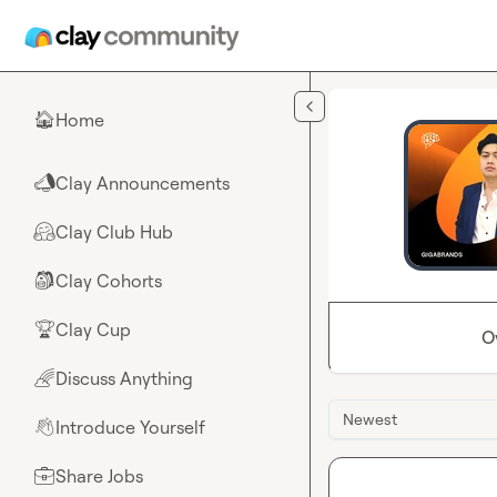
Skip to main content
Home
🏠
Clay Announcements
📣
Clay Club Hub
🤗
Clay Cohorts
🎒
Clay Cup
🏆
O
Discuss Anything
🌈
Newest
Introduce Yourself
👋
Share Jobs
💼