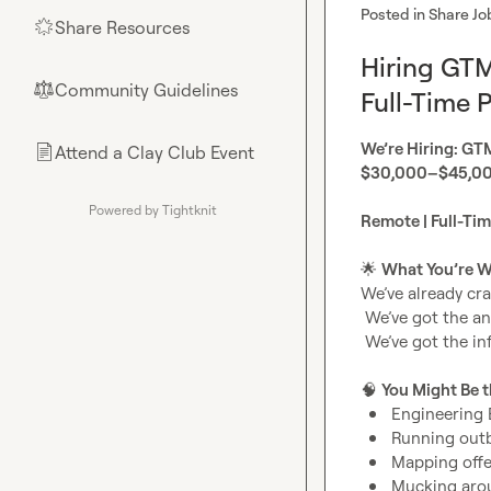
Posted in
Share Jo
Share Resources
🌟
Hiring GT
Community Guidelines
⚖︎
Full-Time P
We’re Hiring: GT
Attend a Clay Club Event
📄
$30,000–$45,000
Powered by Tightknit
Remote | Full-Ti
🌟
What You’re Wa
We’ve already cra
 We’ve got the angles.

 We’ve got the infrastructure.

🧠
You Might Be t
Engineering 
Running outbo
Mapping offe
Mucking arou