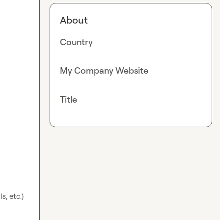
About
Country
My Company Website
Title
s, etc.)