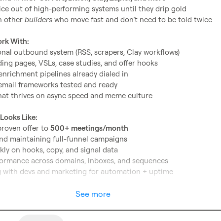
ce out of high-performing systems until they drip gold
 other 
builders
 who move fast and don’t need to be told twice
ork With:
onal outbound system (RSS, scrapers, Clay workflows)
ding pages, VSLs, case studies, and offer hooks
enrichment pipelines already dialed in
email frameworks tested and ready
hat thrives on async speed and meme culture
Looks Like:
roven offer to 
500+ meetings/month
nd maintaining full-funnel campaigns
kly on hooks, copy, and signal data
formance across domains, inboxes, and sequences
 with devs and marketing for automation + uptime
See more
nce in 
eCommerce growth systems
 outbound
, cold email deliverability, and signal-based lead routi