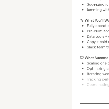
Squeezing jui
Jamming with
🔧
What You’ll W
Fully operati
Pre-built lan
Data tools + 
Copy + cold 
Slack team t
💥
What Success 
Scaling one p
Optimizing a
Iterating wee
Tracking per
Coordinating
Requirements:
Deep experie
Fluent in 
B2B