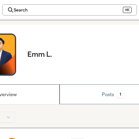
Search
⌘K
Emm L.
verview
Posts
1