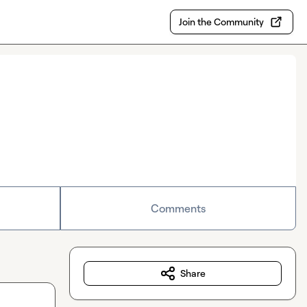
Join the Community
Comments
Share