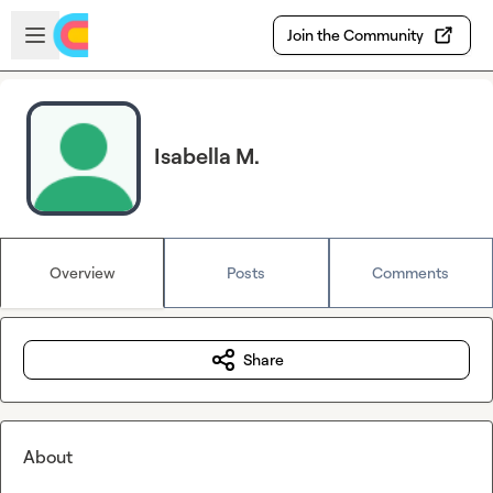
Skip to main content
Open sidebar
Join the Community
Isabella M.
Overview
Posts
Comments
Share
About