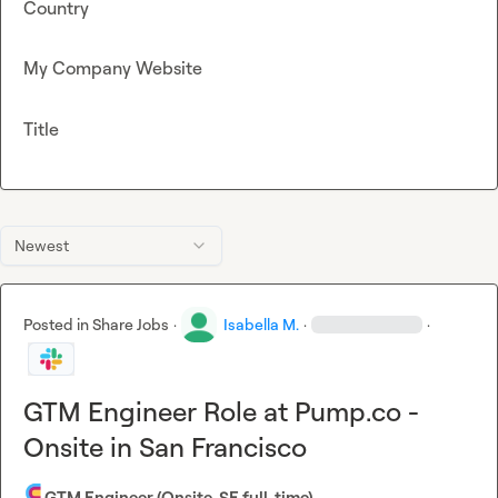
Country
My Company Website
Title
Newest
Posted in
Share Jobs
·
Isabella M.
·
·
GTM Engineer Role at Pump.co -
Onsite in San Francisco
GTM Engineer (Onsite, SF, full-time)