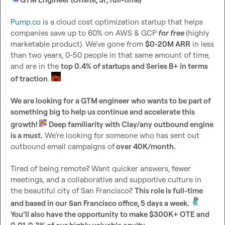
Pump.co
 is a cloud cost optimization startup that helps 
companies save up to 60% on AWS & GCP
for free
(highly 
marketable product). We've gone from 
$0-20M ARR
 in less 
than two years, 0-50 people in that same amount of time, 
and are in the 
top 0.4% of startups and Series B+ in terms 
of traction
. 
We are looking for a GTM engineer who wants to be part of 
something big to help us continue and accelerate this 
growth! 
Deep familiarity with Clay/any outbound engine 
is a must.
 We’re looking for someone who has sent out 
outbound email campaigns of
 over 40K/month. 
Tired of being remote? Want quicker answers, fewer 
meetings, and a collaborative and supportive culture in 
the beautiful city of San Francisco? 
This role is full-time 
and based in our San Francisco office, 5 days a week. 
You’ll also have the opportunity to make $300K+ OTE and 