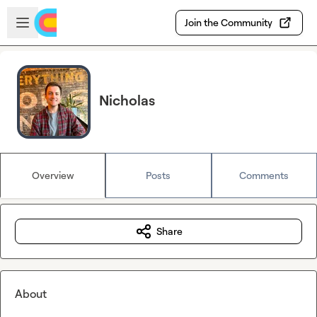
Skip to main content
Open sidebar
Join the Community
Nicholas
Overview
Posts
Comments
Share
About