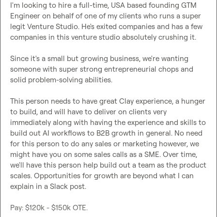
I'm looking to hire a full-time, USA based founding GTM 
Engineer on behalf of one of my clients who runs a super 
legit Venture Studio. He's exited companies and has a few 
companies in this venture studio absolutely crushing it.

Since it's a small but growing business, we're wanting 
someone with super strong entrepreneurial chops and 
solid problem-solving abilities.

This person needs to have great Clay experience, a hunger 
to build, and will have to deliver on clients very 
immediately along with having the experience and skills to 
build out AI workflows to B2B growth in general. No need 
for this person to do any sales or marketing however, we 
might have you on some sales calls as a SME. Over time, 
we'll have this person help build out a team as the product 
scales. Opportunities for growth are beyond what I can 
explain in a Slack post.

Pay: $120k - $150k OTE.
