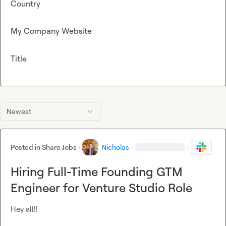
Country
My Company Website
Title
Newest
Posted in
Share Jobs
·
Nicholas
·
·
Hiring Full-Time Founding GTM
Engineer for Venture Studio Role
Hey all!!
