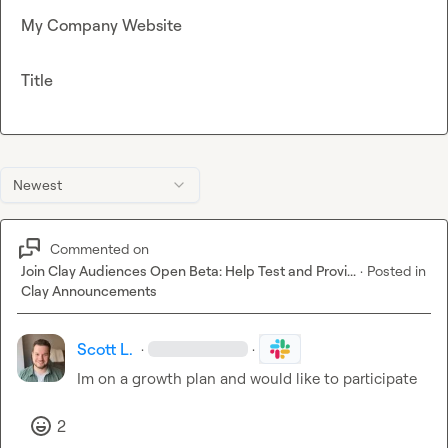
My Company Website
Title
Newest
Commented on
Join Clay Audiences Open Beta: Help Test and Provi...
·
Posted in
Clay Announcements
Scott L.
·
·
Im on a growth plan and would like to participate
2