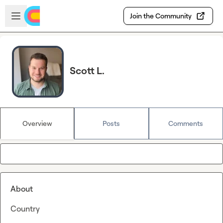
Skip to main content
Open sidebar
Join the Community
Scott L.
Overview
Posts
Comments
About
Country