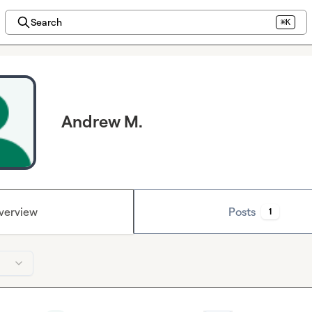
Search
⌘K
Andrew M.
verview
Posts
1