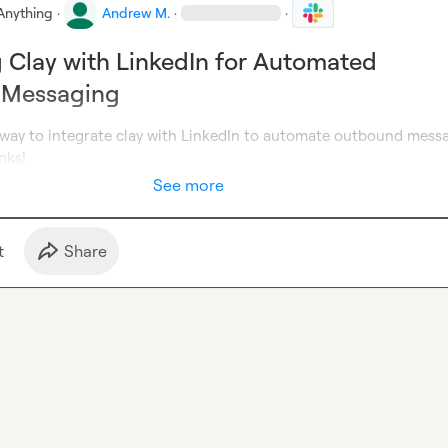
Anything
·
Andrew M.
·
·
g Clay with LinkedIn for Automated
 Messaging
 way to integrate clay with LinkedIn to automate outbound messa
nks!
See more
t
Share