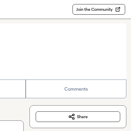
Join the Community
Comments
Share