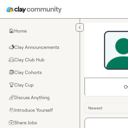
Skip to main content
Home
🏠
Clay Announcements
📣
Clay Club Hub
🤗
Clay Cohorts
🎒
Clay Cup
🏆
O
Discuss Anything
🌈
Newest
Introduce Yourself
👋
Share Jobs
💼