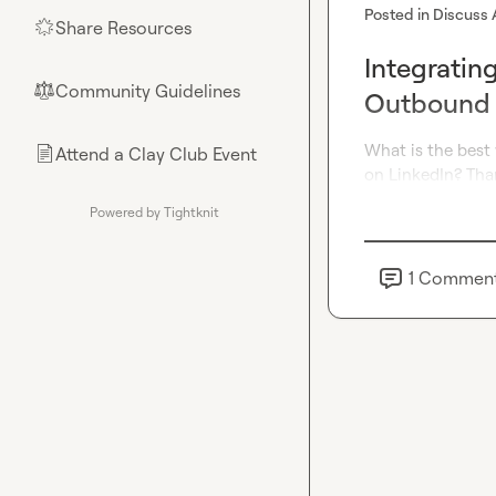
Posted in
Discuss 
Share Resources
🌟
Integratin
Community Guidelines
⚖︎
Outbound
What is the best
Attend a Clay Club Event
📄
on LinkedIn? Tha
Powered by Tightknit
1
Commen