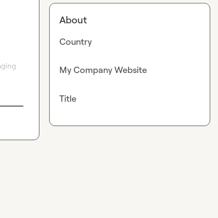
About
Country
ging 
My Company Website
Title