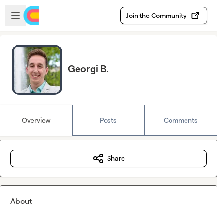
Skip to main content
Open sidebar
Join the Community
Georgi B.
Overview
Posts
Comments
Share
About