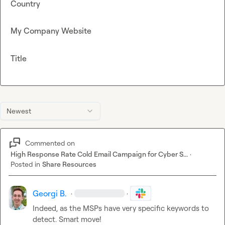
Country
My Company Website
Title
Newest
Commented on
High Response Rate Cold Email Campaign for Cyber S...
·
Posted in
Share Resources
Georgi B.
·
·
Indeed, as the MSPs have very specific keywords to 
detect. Smart move!