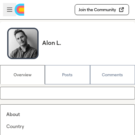
Skip to main content
Open sidebar
Join the Community
Alon L.
Overview
Posts
Comments
About
Country