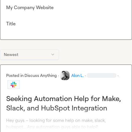
My Company Website
Title
Newest
Posted in
Discuss Anything
·
Alon L.
·
·
Seeking Automation Help for Make,
Slack, and HubSpot Integration
Hey guys – looking for some help on make, slack, 
hubspot... Any automation guys able to help?