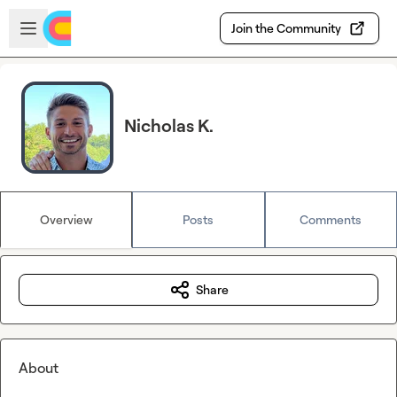
Skip to main content
Open sidebar
Join the Community
Nicholas K.
Overview
Posts
Comments
Share
About