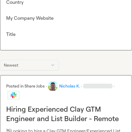
Country
My Company Website
Title
Newest
Posted in
Share Jobs
·
Nicholas K.
·
·
Hiring Experienced Clay GTM
Engineer and List Builder - Remote
👋
Looking to hire a Clay GTM Engineer/Experienced List 