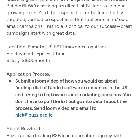
Builder
👋
 We're seeking a skilled List Builder to join our 
growing team. You'll be responsible for building highly 
targeted, verified prospect lists that fuel our clients' cold 
email campaigns. This role is critical to our success—great 
campaigns start with great data.

Location: Remote (US EST timezones required)

Employment Type: Full-time

Salary: $1500/month

Application Process:
Submit a loom video of how you would go about 
finding a list of funded software companies in the US 
and trying to find owners and marketing personas. You 
don't have to pull the list but go into detail about the 
process. Send loom video and email to 
nick@buzzlead.io
About Buzzlead

Buzzlead is a leading B2B lead generation agency with 