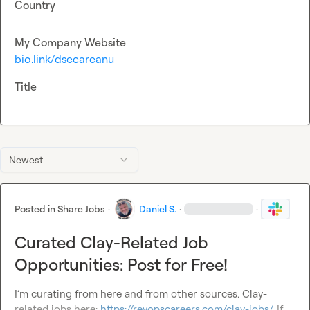
Country
My Company Website
bio.link/dsecareanu
Title
Newest
Posted in
Share Jobs
·
Daniel S.
·
·
Curated Clay-Related Job
Opportunities: Post for Free!
I’m curating from here and from other sources. Clay-
related jobs here: 
https://revopscareers.com/clay-jobs/
. If 