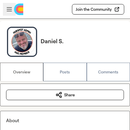
Skip to main content
Open sidebar
Join the Community
Daniel S.
Overview
Posts
Comments
Share
About