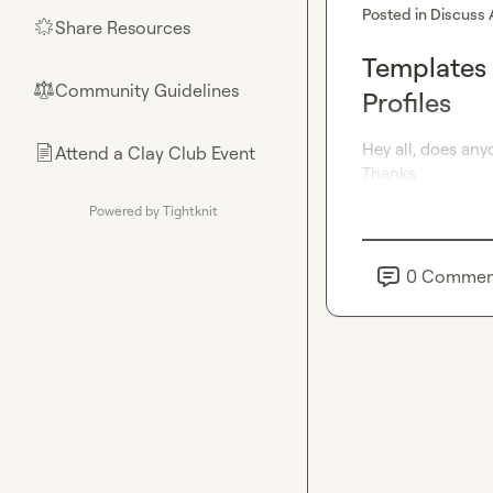
Posted in
Discuss 
Share Resources
🌟
Templates 
Community Guidelines
⚖︎
Profiles
Hey all, does any
Attend a Clay Club Event
📄
Thanks
Powered by Tightknit
0
Commen