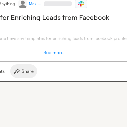
Anything
·
Max L.
·
·
for Enriching Leads from Facebook
one have any templates for enriching leads from facebook profiles
See more
t
s
Share