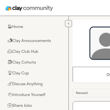
Skip to main content
Home
🏠
Clay Announcements
📣
Clay Club Hub
🤗
Clay Cohorts
🎒
Clay Cup
🏆
O
Discuss Anything
🌈
Newest
Introduce Yourself
👋
Share Jobs
💼