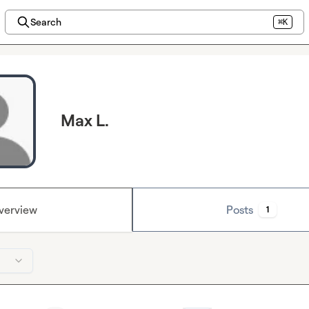
Search
⌘K
Max L.
verview
Posts
1