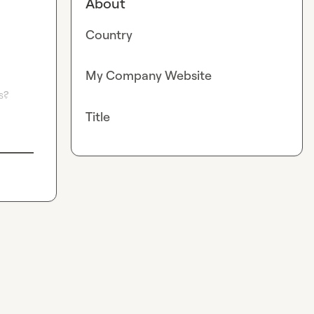
About
Country
My Company Website
? 
Title