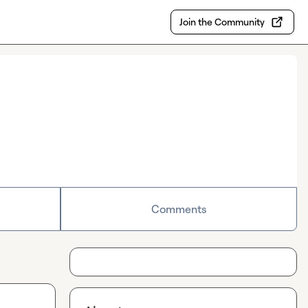
Join the Community
Comments