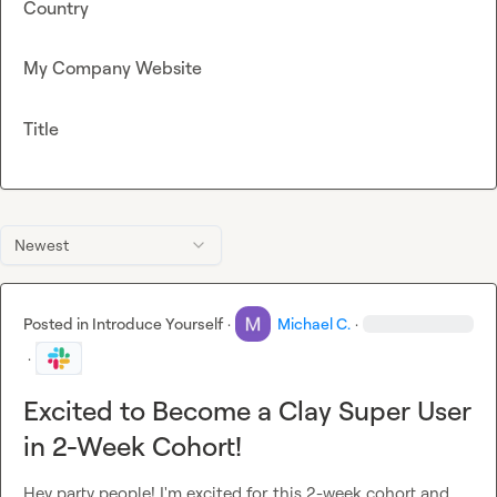
Country
My Company Website
Title
Newest
Posted in
Introduce Yourself
·
Michael C.
·
·
Excited to Become a Clay Super User
in 2-Week Cohort!
Hey party people! I'm excited for this 2-week cohort and 