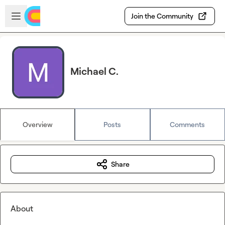
Skip to main content
Open sidebar
Join the Community
Michael C.
Overview
Posts
Comments
Share
About