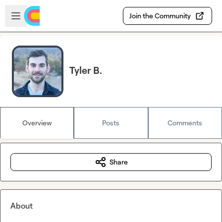
Skip to main content
Open sidebar
Join the Community
Tyler B.
Overview
Posts
Comments
Share
About