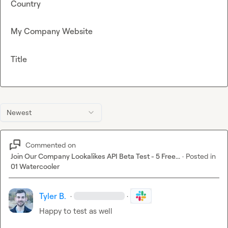
Country
My Company Website
Title
Newest
Commented on
Join Our Company Lookalikes API Beta Test - 5 Free...
·
Posted in
01 Watercooler
Tyler B.
·
·
Happy to test as well 