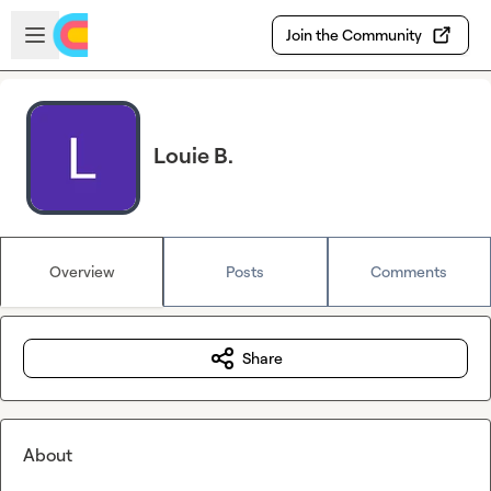
Skip to main content
Open sidebar
Join the Community
Louie B.
Overview
Posts
Comments
Share
About