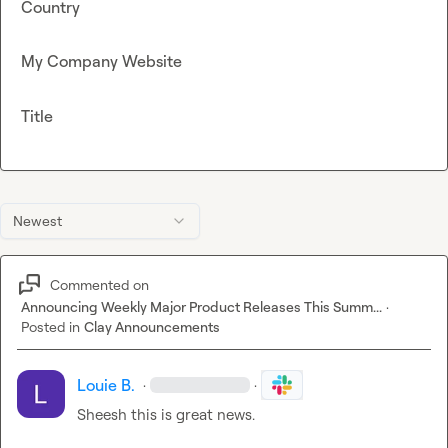
Country
My Company Website
Title
Newest
Commented on
Announcing Weekly Major Product Releases This Summ...
·
Posted in
Clay Announcements
Louie B.
·
·
Sheesh this is great news. 