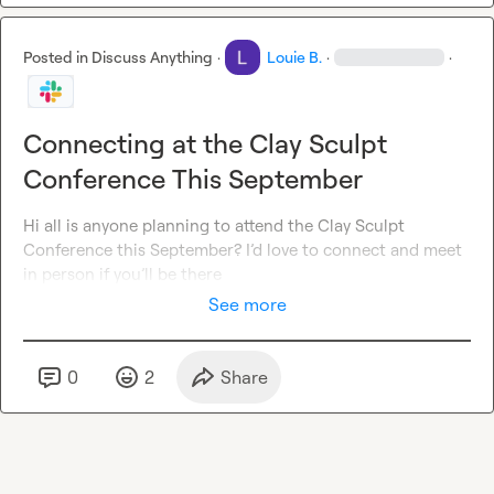
Posted in
Discuss Anything
·
Louie B.
·
·
Connecting at the Clay Sculpt
Conference This September
Hi all is anyone planning to attend the Clay Sculpt 
Conference this September? I’d love to connect and meet 
in person if you’ll be there
See more
0
2
Share