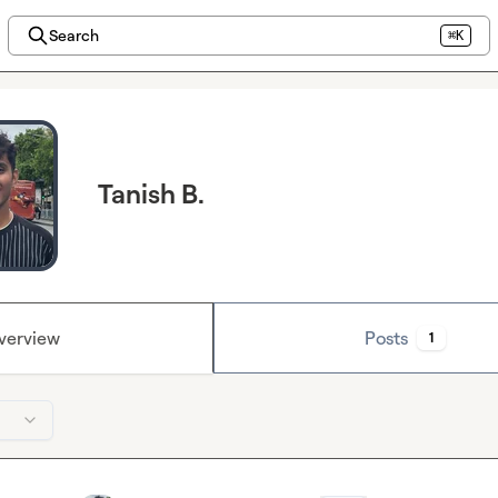
Search
⌘K
Tanish B.
verview
Posts
1