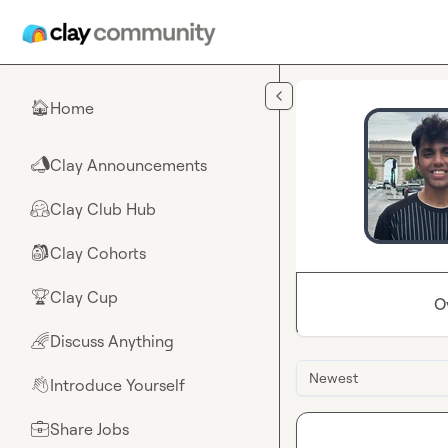
Skip to main content
Home
🏠
Clay Announcements
📣
Clay Club Hub
🤗
Clay Cohorts
🎒
Clay Cup
🏆
O
Discuss Anything
🌈
Newest
Introduce Yourself
👋
Share Jobs
💼