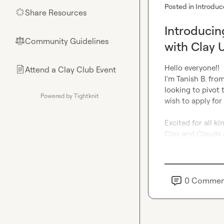
Posted in
Introduc
Share Resources
🌟
Introducin
Community Guidelines
⚖︎
with Clay 
Hello everyone!!

Attend a Clay Club Event
📄
I'm 
Tanish B.
 from
looking to pivot 
Powered by Tightknit
wish to apply for
Excited for all k
Clay and Claude 
0
Commen