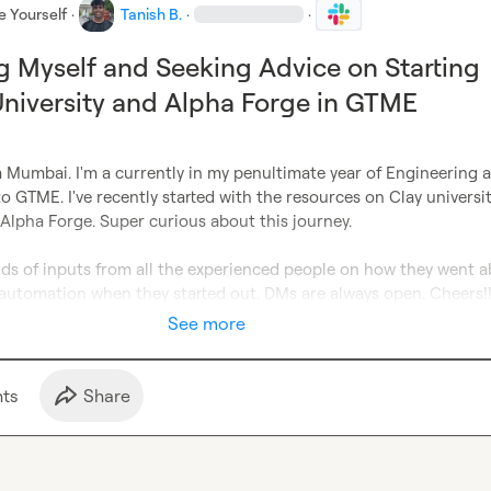
e Yourself
·
Tanish B.
·
·
g Myself and Seeking Advice on Starting
University and Alpha Forge in GTME
 Mumbai. I'm a currently in my penultimate year of Engineering a
to GTME. I've recently started with the resources on Clay universit
 Alpha Forge. Super curious about this journey.

inds of inputs from all the experienced people on how they went a
automation when they started out. DMs are always open. Cheers!
See more
t
s
Share