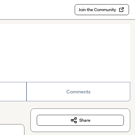
Join the Community
Comments
Share