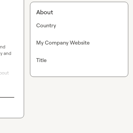
About
Country
My Company Website
nd 
y and 
Title
bout 
!