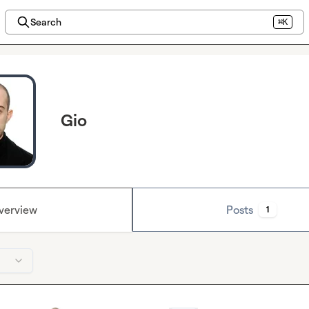
Search
⌘K
Gio
verview
Posts
1