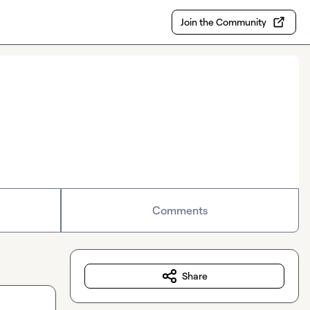
Join the Community
Comments
Share