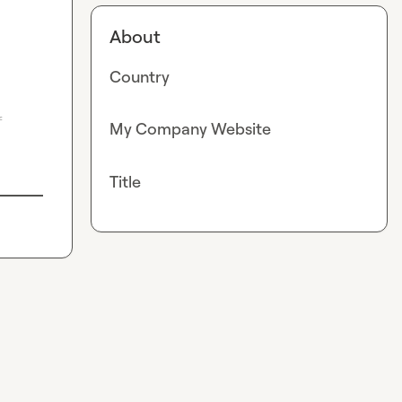
About
Country
 
My Company Website
Title