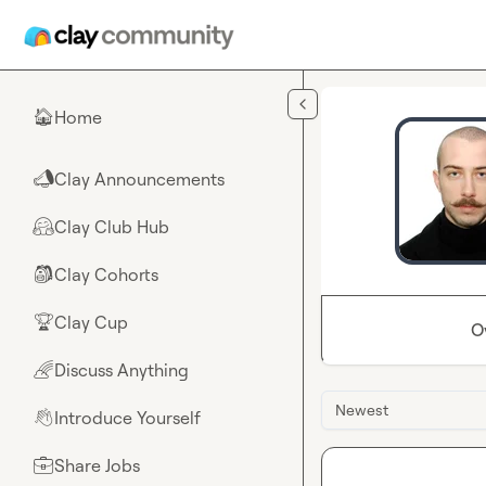
Skip to main content
Home
🏠
Clay Announcements
📣
Clay Club Hub
🤗
Clay Cohorts
🎒
Clay Cup
🏆
O
Discuss Anything
🌈
Newest
Introduce Yourself
👋
Share Jobs
💼