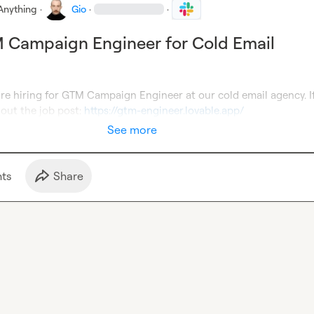
Anything
·
Gio
·
·
 Campaign Engineer for Cold Email
re hiring for GTM Campaign Engineer at our cold email agency. If
out the job post: 
https://gtm-engineer.lovable.app/
See more
t
s
Share