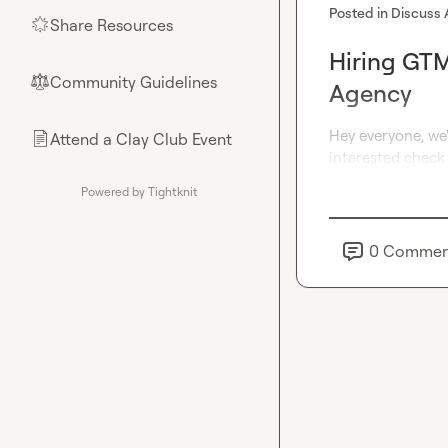
Posted in
Discuss 
Share Resources
🌟
Hiring GTM
Community Guidelines
⚖︎
Agency
Hey everyone, we'
Attend a Clay Club Event
📄
interested check 
Powered by Tightknit
0
Commen