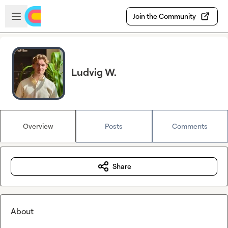
Skip to main content
Open sidebar
Join the Community
Ludvig W.
Overview
Posts
Comments
Share
About