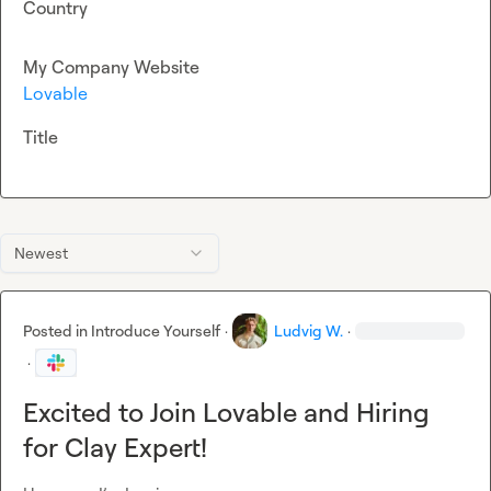
Country
My Company Website
Lovable
Title
Newest
Posted in
Introduce Yourself
·
Ludvig W.
·
·
Excited to Join Lovable and Hiring
for Clay Expert!