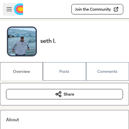
Skip to main content
Open sidebar
Join the Community
seth l.
Overview
Posts
Comments
Share
About