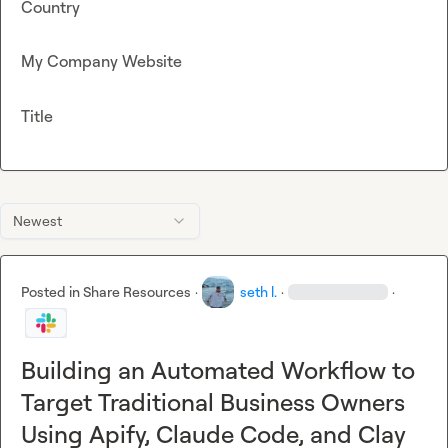
Country
My Company Website
Title
Newest
Posted in
Share Resources
·
seth l.
·
·
Building an Automated Workflow to
Target Traditional Business Owners
Using Apify, Claude Code, and Clay