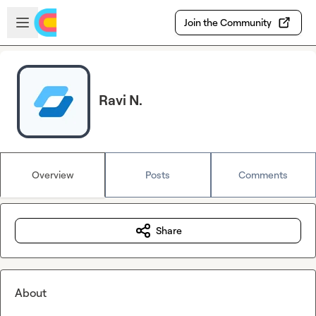
Skip to main content
Open sidebar
Join the Community
Ravi N.
Overview
Posts
Comments
Share
About