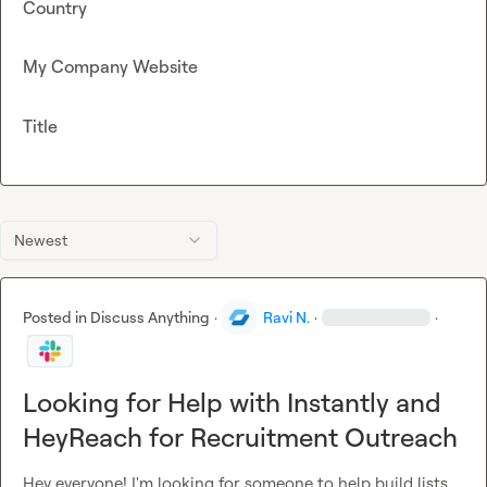
Country
My Company Website
Title
Newest
Posted in
Discuss Anything
·
Ravi N.
·
·
Looking for Help with Instantly and
HeyReach for Recruitment Outreach
Hey everyone! I'm looking for someone to help build lists 