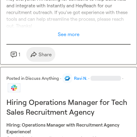
and integrate with Instantly and HeyReach for our 
recruitment outreach. If you've got experience with these 
tools and can help streamline the process, please reach 
out. Thanks!
See more
1
Share
Posted in
Discuss Anything
·
Ravi N.
·
·
Hiring Operations Manager for Tech
Sales Recruitment Agency
Hiring: Operations Manager with Recruitment Agency 
Experience!