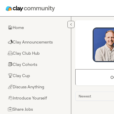
Skip to main content
Home
🏠
Clay Announcements
📣
Clay Club Hub
🤗
Clay Cohorts
🎒
Clay Cup
🏆
O
Discuss Anything
🌈
Newest
Introduce Yourself
👋
Share Jobs
💼