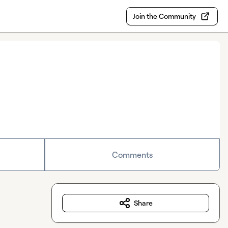
Join the Community
Comments
Share