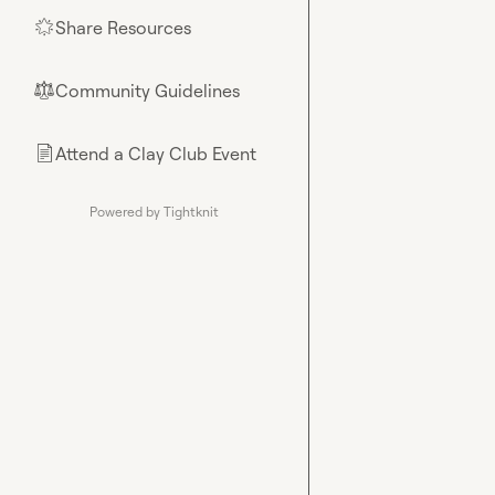
Share Resources
🌟
Community Guidelines
⚖︎
Attend a Clay Club Event
📄
Powered by Tightknit