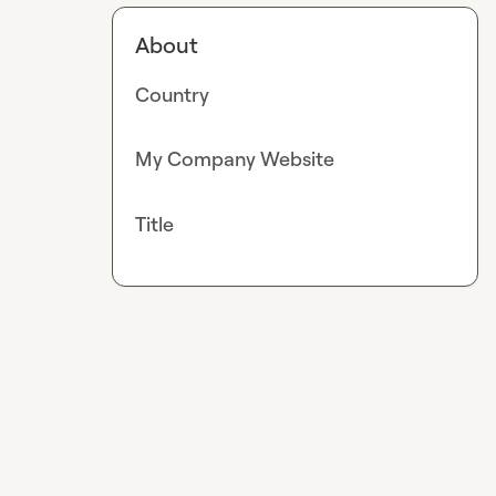
About
Country
My Company Website
Title