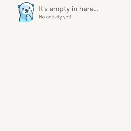
It's empty in here...
No activity yet!