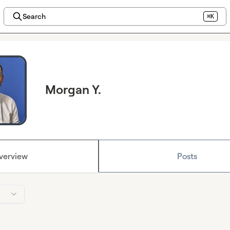
Search
⌘K
Morgan Y.
verview
Posts