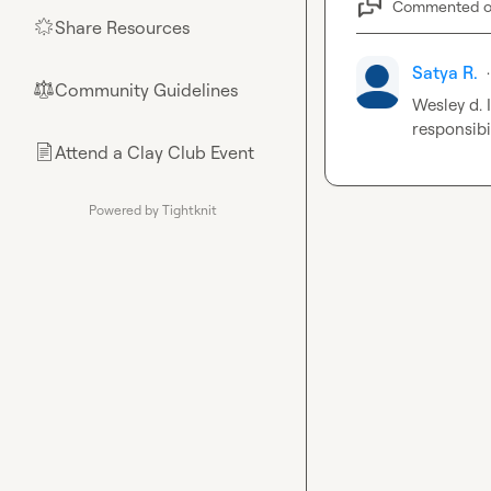
Commented 
Share Resources
🌟
Satya R.
·
Community Guidelines
⚖︎
Wesley d.
 
responsibi
Attend a Clay Club Event
📄
Powered by Tightknit