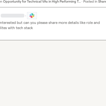
on
Opportunity for Technical VAs in High Performing T...
·
Posted in
Shar
·
Interested but can you please share more details like role and 
lites with tech stack