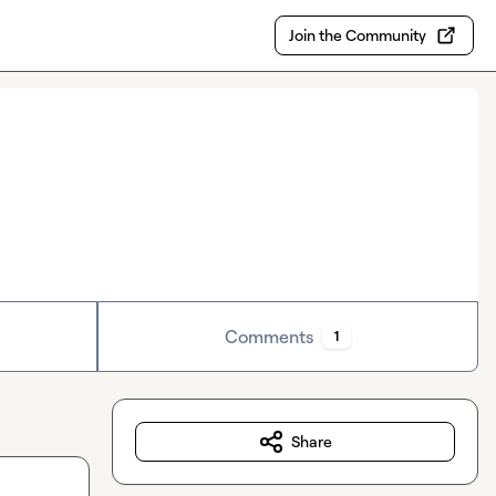
Join the Community
Comments
1
Share