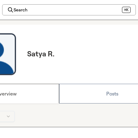
Search
⌘K
Satya R.
verview
Posts