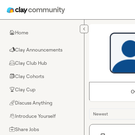
Skip to main content
Home
🏠
Clay Announcements
📣
Clay Club Hub
🤗
Clay Cohorts
🎒
Clay Cup
🏆
O
Discuss Anything
🌈
Newest
Introduce Yourself
👋
Share Jobs
💼