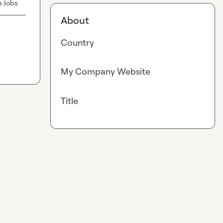
e Jobs
About
Country
My Company Website
Title