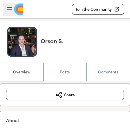
Skip to main content
Open sidebar
Join the Community
Orson S.
Overview
Posts
Comments
Share
About