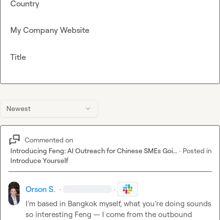
Country
My Company Website
Title
Newest
Commented on
Introducing Feng: AI Outreach for Chinese SMEs Goi...
·
Posted in
Introduce Yourself
Orson S.
·
·
I’m based in Bangkok myself, what you’re doing sounds 
so interesting Feng — I come from the outbound 