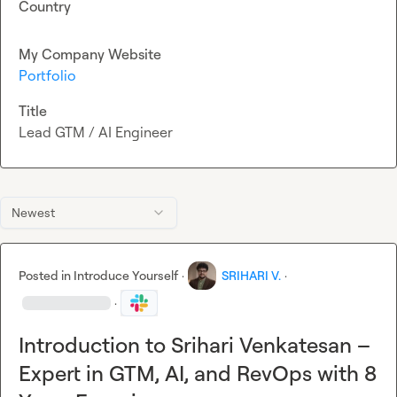
Country
My Company Website
Portfolio
Title
Lead GTM / AI Engineer
Newest
Posted in
Introduce Yourself
·
SRIHARI V.
·
·
Introduction to Srihari Venkatesan –
Expert in GTM, AI, and RevOps with 8