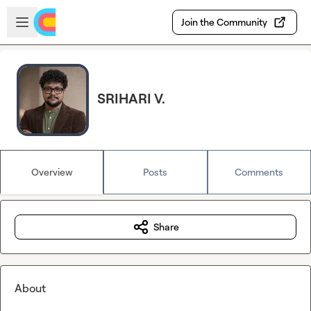
Skip to main content
Open sidebar
Join the Community
SRIHARI V.
Overview
Posts
Comments
Share
About