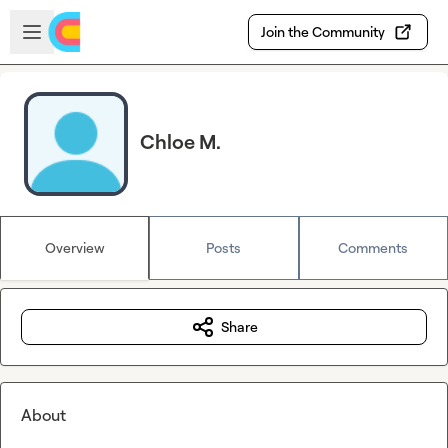
Skip to main content
Open sidebar
Join the Community
Chloe M.
Overview
Posts
Comments
Share
About