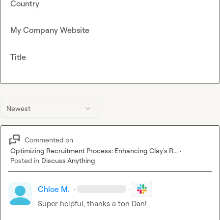
Country
My Company Website
Title
Newest
Commented on
Optimizing Recruitment Process: Enhancing Clay's R...
·
Posted in
Discuss Anything
Chloe M.
·
·
Super helpful, thanks a ton Dan!