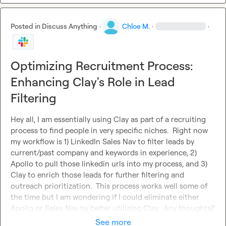
Posted in
Discuss Anything
·
Chloe M.
·
·
Optimizing Recruitment Process:
Enhancing Clay's Role in Lead
Filtering
Hey all, I am essentially using Clay as part of a recruiting 
process to find people in very specific niches.  Right now 
my workflow is 1) LinkedIn Sales Nav to filter leads by 
current/past company and keywords in experience, 2) 
Apollo to pull those linkedin urls into my process, and 3) 
Clay to enrich those leads for further filtering and 
outreach prioritization.  This process works well some of 
the time but I am wondering if I could eliminate either 
Apollo or Sales Nav by better utilizing Clay.  Any thoughts?
See more