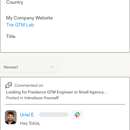
Country
My Company Website
The GTM Lab
Title
Newest
Commented on
Looking for Freelance GTM Engineer or Small Agency...
·
Posted in
Introduce Yourself
Uriel E.
·
·
Hey Tobia,
