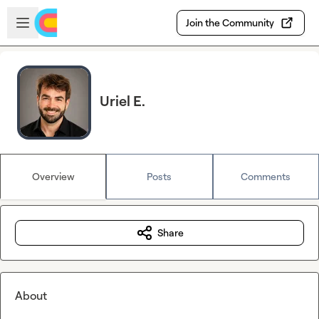
Skip to main content
Open sidebar
Join the Community
Uriel E.
Overview
Posts
Comments
Share
About