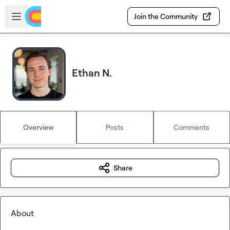
Skip to main content
Open sidebar
Join the Community
Ethan N.
Overview
Posts
Comments
Share
About