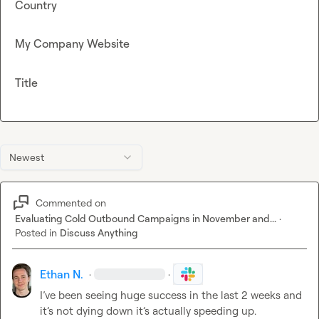
Country
My Company Website
Title
Newest
Commented on
Evaluating Cold Outbound Campaigns in November and...
·
Posted in
Discuss Anything
Ethan N.
·
·
I’ve been seeing huge success in the last 2 weeks and 
it’s not dying down it’s actually speeding up.
