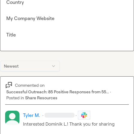
Country
My Company Website
Title
Newest
Commented on
Successful Outreach: 85 Positive Responses from 55...
·
Posted in
Share Resources
Tyler M.
·
·
Interested 
Dominik L.
! Thank you for sharing