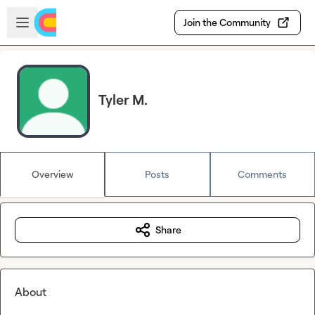
Skip to main content
Open sidebar
Join the Community
Tyler M.
Overview
Posts
Comments
Share
About