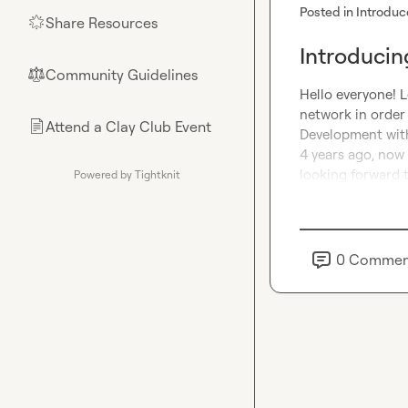
Posted in
Introduc
Share Resources
🌟
Introducin
Community Guidelines
⚖︎
Hello everyone! L
network in order 
Attend a Clay Club Event
📄
Development with
4 years ago, now 
looking forward 
Powered by Tightknit
0
Commen