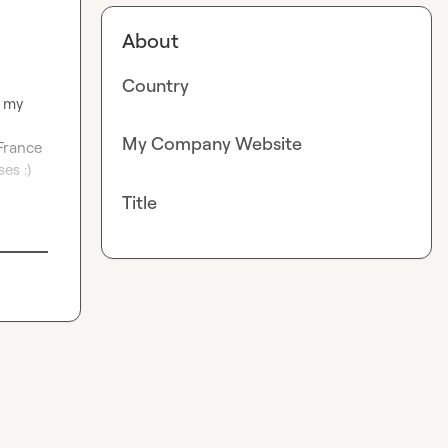
About
Country
 my 
My Company Website
rance 
s :) 
Title