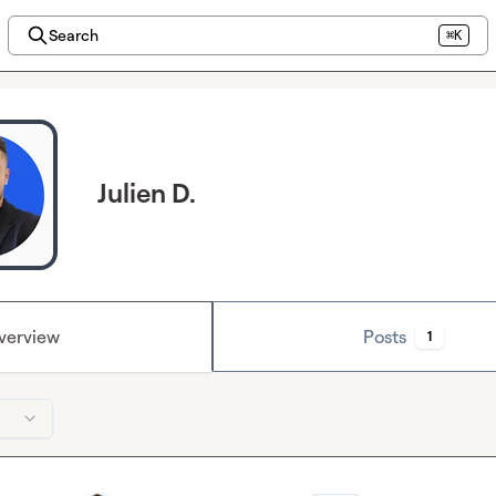
Search
⌘K
Julien D.
verview
Posts
1