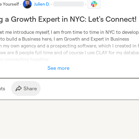
e Yourself
·
Julien D.
·
·
g a Growth Expert in NYC: Let's Connect!
et me introduce myself, I am from time to time in NYC to develop
to build a Business here, I am Growth and Expert in Business 
 my own agency and a prospecting software, which I created in F
we are 8 people full time and of course I use CLAY for my database
to connecting together
See more
t
s
Share