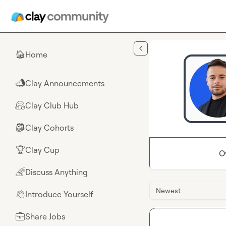
Skip to main content
Home
🏠
Clay Announcements
📣
Clay Club Hub
🤗
Clay Cohorts
🎒
Clay Cup
🏆
O
Discuss Anything
🌈
Newest
Introduce Yourself
👋
Share Jobs
💼