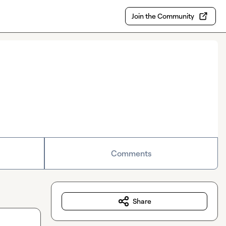
Join the Community
Comments
Share