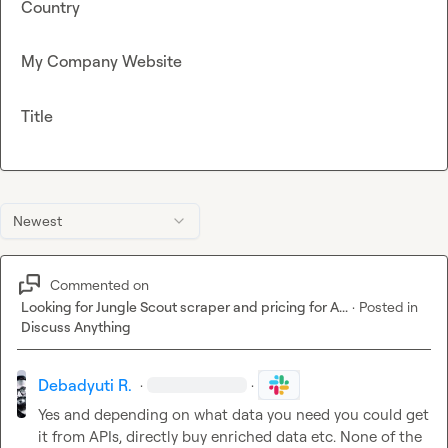
Country
My Company Website
Title
Newest
Commented on
Looking for Jungle Scout scraper and pricing for A...
·
Posted in
Discuss Anything
Debadyuti R.
·
·
Yes and depending on what data you need you could get 
it from APIs
, directly buy enriched data etc. None of the 