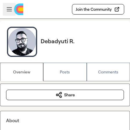
Skip to main content
Open sidebar
Join the Community
Debadyuti R.
Overview
Posts
Comments
Share
About