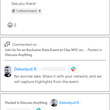
See you there!
1 attachment
2
Commented on
Join Us for an Exclusive Data Event at Clay NYC on...
·
Posted in
Discuss Anything
Debadyuti R.
·
·
No worries Jake. Share it with your network, and we 
will capture highlights from the event.
Posted in
Discuss Anything
·
Debadyuti R.
·