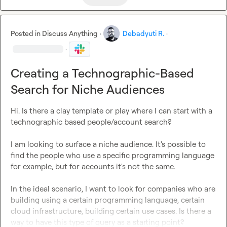
Posted in
Discuss Anything
·
Debadyuti R.
·
·
Creating a Technographic-Based
Search for Niche Audiences
Hi. Is there a clay template or play where I can start with a 
technographic based people/account search?

I am looking to surface a niche audience. It's possible to 
find the people who use a specific programming language 
for example, but for accounts it's not the same.

In the ideal scenario, I want to look for companies who are 
building using a certain programming language, certain 
cloud infrastructure, building certain use cases. Is there a 
way to have this type of query as a starting point?