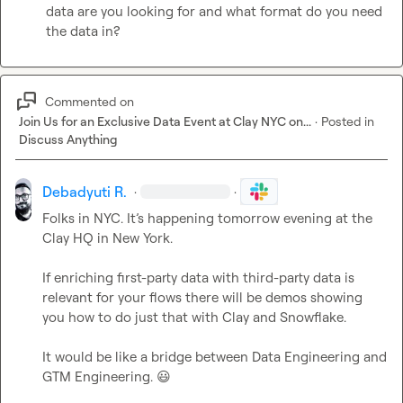
data are you looking for and what format do you need 
the data in?
Commented on
Join Us for an Exclusive Data Event at Clay NYC on...
·
Posted in
Discuss Anything
Debadyuti R.
·
·
Folks in NYC. 
It’s
 happening tomorrow evening at the 
Clay HQ in New York.

If enriching first-party data with third-party data is 
relevant for your flows there will be demos showing 
you how to do just that with Clay and Snowflake.

It would be like a bridge between Data Engineering and 
GTM Engineering. 
😃