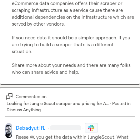
eCommerce data companies offers their scraper or 
scraping infrastructure as a service cause there are 
additional dependencies on the infrastructure which are 
served by other vendors.

If you need data it should be a simpler approach. If you 
are trying to build a scraper that's is a different 
situation
.
Share more about your needs and there are many folks 
who can share advice and help.
Commented on
Looking for Jungle Scout scraper and pricing for A...
·
Posted in
Discuss Anything
Debadyuti R.
·
·
Reese W.
 you get the data within JungleScout
.
 What 