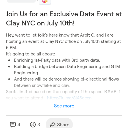
·
Join Us for an Exclusive Data Event at
Clay NYC on July 10th!
Hey, want to let folk's here know that 
Arpit C.
 and I are 
hosting an event at Clay NYC office on July 10th starting at 
5 PM.

Enriching 1st-Party data with 3rd party data.
Building a bridge between Data Engineering and GTM 
Engineering.
And there will be demos showing bi-directional flows 
between snowflake and clay.
Spots limited based on the capacity of the space. R.S.V.P if 
you want to attend - 
https://lu.ma/8j46dccn
See more
4
3
Share