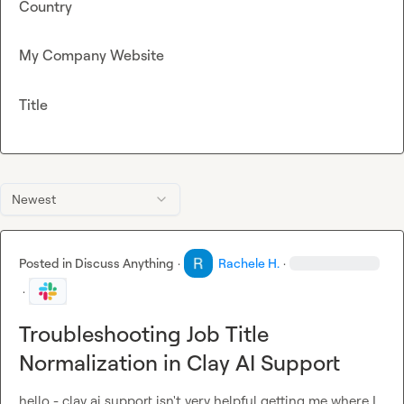
Country
My Company Website
Title
Newest
Posted in
Discuss Anything
·
Rachele H.
·
·
Troubleshooting Job Title
Normalization in Clay AI Support
hello - clay ai support isn't very helpful getting me where I 