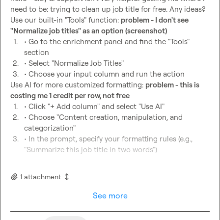
need to be: trying to clean up job title for free. Any ideas?

Use our built-in "Tools" function: 
problem - I don't see 
"Normalize job titles" as an option (screenshot)
1.
• Go to the enrichment panel and find the "Tools" 
section
2.
• Select "Normalize Job Titles"
3.
• Choose your input column and run the action
Use AI for more customized formatting: 
problem - this is 
costing me 1 credit per row, not free
1.
• Click "+ Add column" and select "Use AI"
2.
• Choose "Content creation, manipulation, and 
categorization"
3.
• In the prompt, specify your formatting rules (e.g., 
"Summarize this job title in two words")
1
attachment
See more