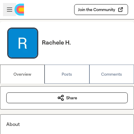
Skip to main content
Open sidebar
Join the Community
Rachele H.
Overview
Posts
Comments
Share
About