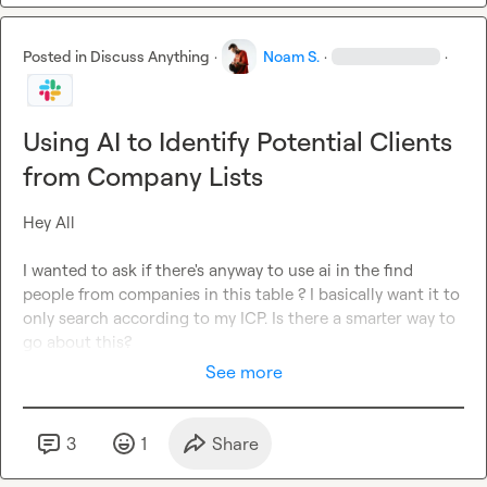
Posted in
Discuss Anything
·
Noam S.
·
·
Using AI to Identify Potential Clients
from Company Lists
Hey All

I wanted to ask if there's anyway to use ai in the find 
people from companies in this table ? I basically want it to 
only search according to my ICP. Is there a smarter way to 
go about this?
See more
3
1
Share