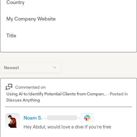
Country
My Company Website
Title
Newest
Commented on
Using AI to Identify Potential Clients from Compan...
·
Posted in
Discuss Anything
Noam S.
·
·
Hey Abdul, would love a dive if you're free