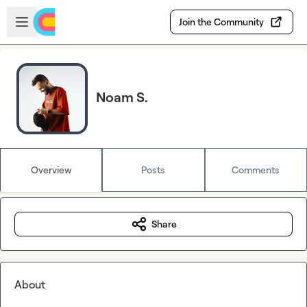
Skip to main content
Open sidebar
Join the Community
Noam S.
Overview
Posts
Comments
Share
About