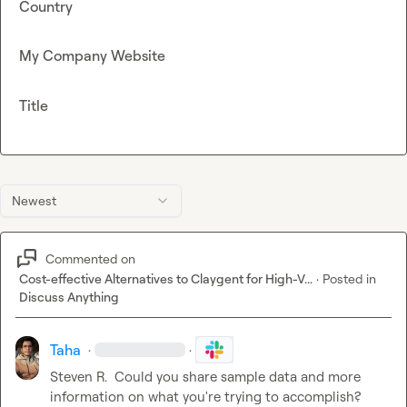
Country
My Company Website
Title
Newest
Commented on
Cost-effective Alternatives to Claygent for High-V...
·
Posted in
Discuss Anything
Taha
·
·
Steven R.
  Could you share sample data and more 
information on what you're trying to accomplish?
