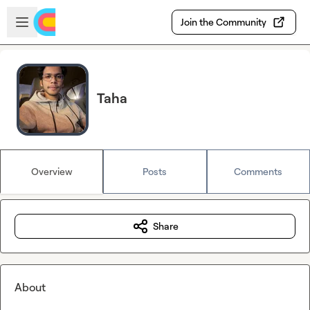
Skip to main content
Open sidebar
Join the Community
Taha
Overview
Posts
Comments
Share
About