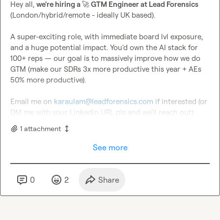
Hey all, 
we're hiring a 
🚀
 GTM Engineer at Lead Forensics
(London/hybrid/remote - ideally UK based).

A super-exciting role, with immediate board lvl exposure, 
and a huge potential impact. You'd own the AI stack for 
100+ reps — our goal is to massively improve how we do 
GTM (make our SDRs 3x more productive this year + AEs 
50% more productive).

Email me on 
karaulam@leadforensics.com
 if interested (or 
DM me with your Linkedin URL pls and we'll reach out).
1
attachment
See more
0
2
Share