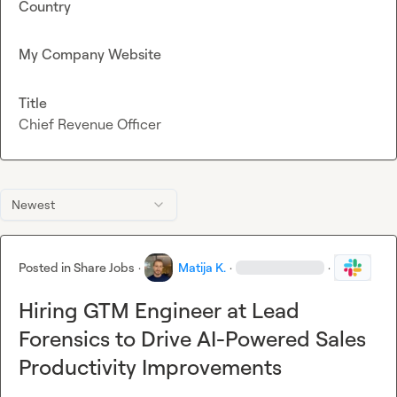
Country
My Company Website
Title
Chief Revenue Officer
Newest
Posted in
Share Jobs
·
Matija K.
·
·
Hiring GTM Engineer at Lead
Forensics to Drive AI-Powered Sales
Productivity Improvements