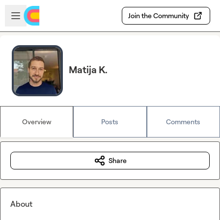
Skip to main content
Open sidebar
Join the Community
Matija K.
Overview
Posts
Comments
Share
About