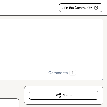
Join the Community
Comments
1
Share