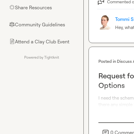
Commented 
Share Resources
🌟
Tommi S
Community Guidelines
⚖︎
Hey, what
Attend a Clay Club Event
📄
Powered by Tightknit
Posted in
Discuss 
Request fo
Options
I need the schema
there any simple
0
Commen