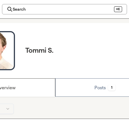
Search
⌘K
Tommi S.
verview
Posts
1