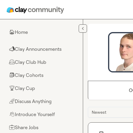
Skip to main content
Home
🏠
Clay Announcements
📣
Clay Club Hub
🤗
Clay Cohorts
🎒
Clay Cup
🏆
O
Discuss Anything
🌈
Newest
Introduce Yourself
👋
Share Jobs
💼