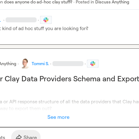
on
does anyone do ad-hoc clay stuff?
·
Posted in
Discuss Anything
.
·
·
 kind of ad hoc stuff you are looking for?
Anything
·
Tommi S.
·
·
r Clay Data Providers Schema and Expor
 or API response structure of all the data providers that Clay has.
 way to export them out?
See more
t
s
Share