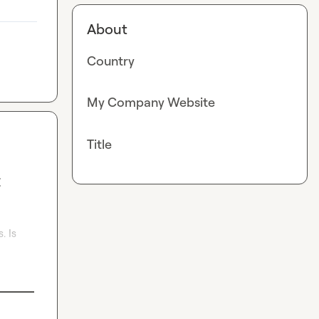
About
Country
My Company Website
Title
t
 Is 