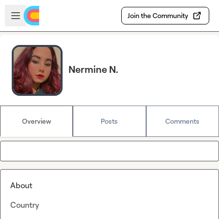
Skip to main content
Open sidebar
Join the Community
Nermine N.
Overview
Posts
Comments
About
Country