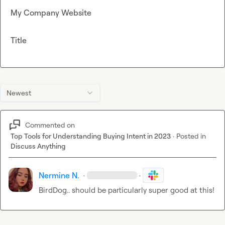
My Company Website
Title
Newest
Commented on
Top Tools for Understanding Buying Intent in 2023
·
Posted in
Discuss Anything
Nermine N.
·
·
Bird
Dog.. should be particularly super good at this!