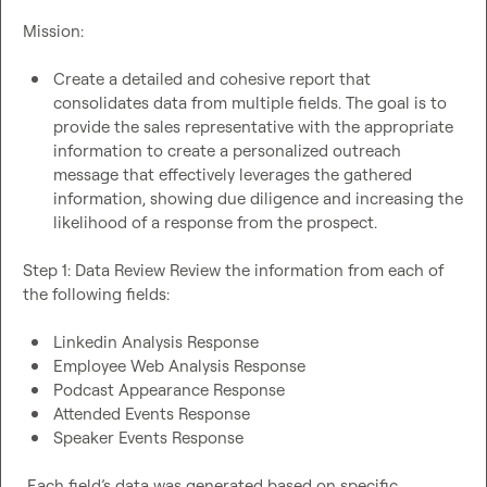
Mission:

Create a detailed and cohesive report that 
consolidates data from multiple fields. The goal is to 
provide the sales representative with the appropriate 
information to create a personalized outreach 
message that effectively leverages the gathered 
information, showing due diligence and increasing the 
likelihood of a response from the prospect. 
Step 1: Data Review Review the information from each of 
the following fields:

Linkedin Analysis Response 
Employee Web Analysis Response 
Podcast Appearance Response 
Attended Events Response 
Speaker Events Response
 Each field’s data was generated based on specific 