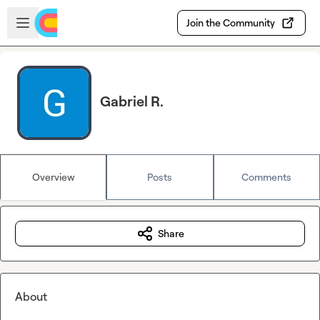
Skip to main content
Open sidebar
Join the Community
Gabriel R.
Overview
Posts
Comments
Share
About