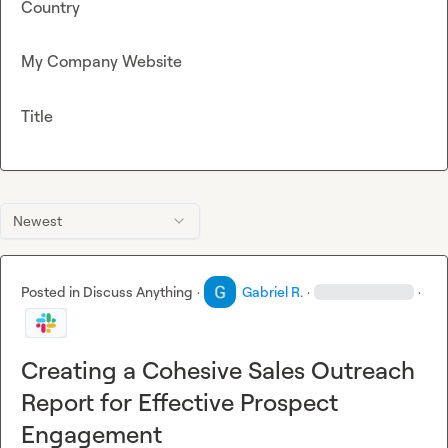
Country
My Company Website
Title
Newest
Posted in
Discuss Anything
·
Gabriel R.
·
·
Creating a Cohesive Sales Outreach
Report for Effective Prospect
Engagement