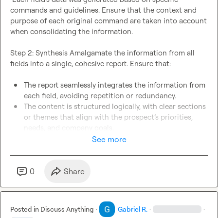
commands and guidelines. Ensure that the context and 
purpose of each original command are taken into account 
when consolidating the information.

Step 2: Synthesis Amalgamate the information from all 
fields into a single, cohesive report. Ensure that:

The report seamlessly integrates the information from 
each field, avoiding repetition or redundancy.
The content is structured logically, with clear sections 
or themes that align with the prospect’s priorities, 
needs, and company goals. 
All data is relevant to the prospect, focusing on how it 
See more
can be used to create a personalized message that 
highlights the sales rep’s understanding of their 
needs. 
0
Share
Step 3: Personalization Strategy Ensure the final report 
equips the sales representative with a highly personalized 
Posted in
Discuss Anything
·
Gabriel R.
·
·
outreach strategy by:
